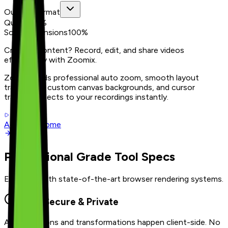
Output Format
Quality
80
%
Scale Dimensions
100
%
Creating content? Record, edit, and share videos
effortlessly with Zoomix.
Zoomix adds professional auto zoom, smooth layout
transitions, custom canvas backgrounds, and cursor
tracking effects to your recordings instantly.
Add to Chrome
Professional Grade Tool Specs
Equipped with state-of-the-art browser rendering systems.
100% Secure & Private
All calculations and transformations happen client-side. No