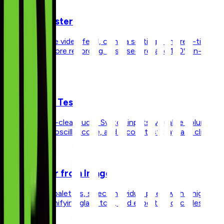
Webcam Tester
Check your live video feed, camera settings, and real-time
resolution before recording. Fast, secure, and 100% in-
browser.
Microphone Test
Ensure crystal-clear audio. Switch inputs, visualize volume
levels with an oscilloscope, and record test playback clips.
Color Picker from Image
Extract color palettes, select individual pixels with a high-
accuracy magnifying glass tool, and export color codes
instantly.