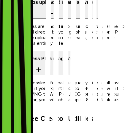
Are my photos uploaded to any servers?
No. Your images are loaded into your local browser memory
and processed directly by your graphics processor/CPU.
Zero bytes are uploaded to our servers, keeping your
private pictures entirely safe.
Can I compress PNG images?
Yes. PNG is a lossless format, so quality sliders will have
minimal effect if you export back to PNG. However, if you
convert your PNG to WebP or JPEG formats using our
output selector, you will achieve up to 80-90% file size
reductions.
Other Free Creator Utilities