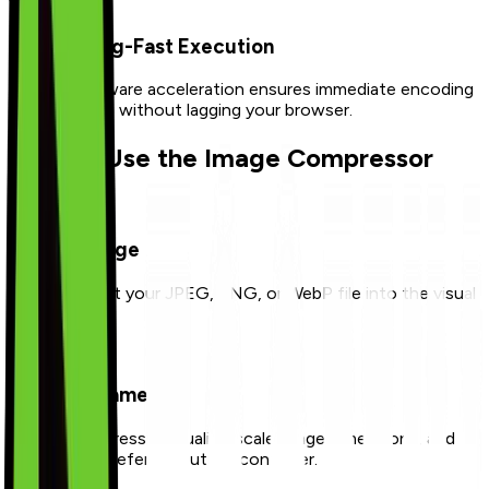
Lightning-Fast Execution
Canvas hardware acceleration ensures immediate encoding
and rendering without lagging your browser.
How to Use the Image Compressor
1
Upload Image
Drop or select your JPEG, PNG, or WebP file into the visual
upload board.
2
Adjust Parameters
Modify compression quality, scale image dimensions, and
select your preferred output container.