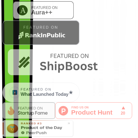
FEATURED ON
★
What Launched Today