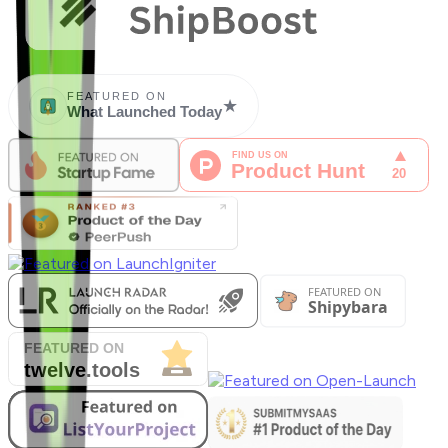
FEATURED ON
★
What Launched Today