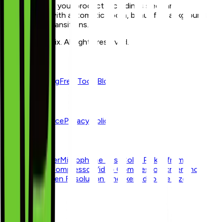
Zoomix makes your product recordings sleek and
professional with automatic zoom, beautiful backgrounds,
and smooth transitions.
© 2026 Zoomix. All rights reserved.
Product
Features
Pricing
Free Tools
Blog
Resources
Terms of Service
Privacy Policy
Free Tools
Webcam Tester
Microphone Test
Color Picker from
Image
Image Compressor
Video Compressor
Screenshot
Beautifier
Screen Resolution Checker
Video File Size
Calculator
Blogs