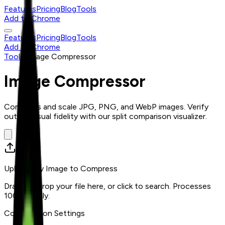
Features
Pricing
Blog
Tools
Add to Chrome
Features
Pricing
Blog
Tools
Add to Chrome
Tools
/
Image Compressor
Image Compressor
Compress and scale JPG, PNG, and WebP images. Verify
output visual fidelity with our split comparison visualizer.
Upload any Image to Compress
Drag and drop your file here, or click to search. Processes
100% locally.
Compression Settings