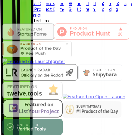
Record Product Demo Videos Without Editing
ScreenStudio
vs Zoomix for Product Demos
Best Screen Recording
Chrome Extensions
Featured & Listed On