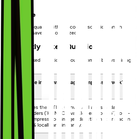
3
Slide & Save
Verify output quality with the comparison slider and hit
download to save your optimized file.
Frequently Asked Questions
Frequently asked questions about Zoomix's browser image
optimizer.
How does the in-browser image compressor work?
Our tool utilizes the HTML Canvas API and standard
browser encoders (`HTMLCanvasElement.toBlob`) to re-
render and compress your images directly on your machine.
This runs 100% locally and instantly.