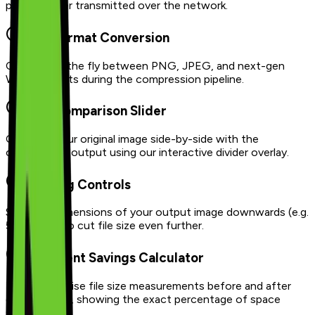
photo is ever transmitted over the network.
Dual Format Conversion
Convert on the fly between PNG, JPEG, and next-gen
WebP formats during the compression pipeline.
Split Comparison Slider
Compare your original image side-by-side with the
compressed output using our interactive divider overlay.
Resizing Controls
Scale the dimensions of your output image downwards (e.g.
50%, 75%) to cut file size even further.
Intelligent Savings Calculator
Displays precise file size measurements before and after
compression, showing the exact percentage of space
saved.